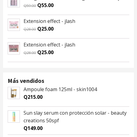
Q59.00.
Q55.00.
Original
Current
Q
55.00
Q
59.00
price
price
was:
is:
Extension effect - jlash
Q59.00.
Q55.00.
Original
Current
Q
25.00
Q
28.00
price
price
was:
is:
Extension effect - jlash
Q28.00.
Q25.00.
Original
Current
Q
25.00
Q
28.00
price
price
was:
is:
Q28.00.
Q25.00.
Más vendidos
Ampoule foam 125ml - skin1004
Q
215.00
Sun slay serum con protección solar - beauty
creations 50spf
Q
149.00