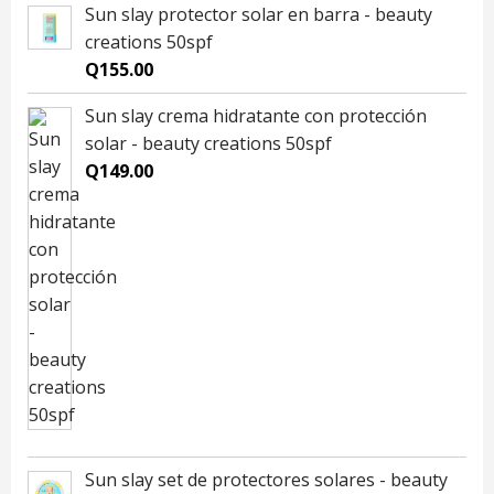
Sun slay protector solar en barra - beauty
creations 50spf
Q
155.00
Sun slay crema hidratante con protección
solar - beauty creations 50spf
Q
149.00
Sun slay set de protectores solares - beauty