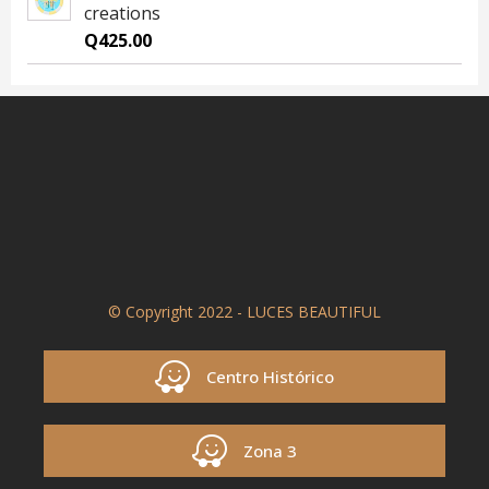
creations
Q
425.00
© Copyright 2022 - LUCES BEAUTIFUL
Centro Histórico
Zona 3