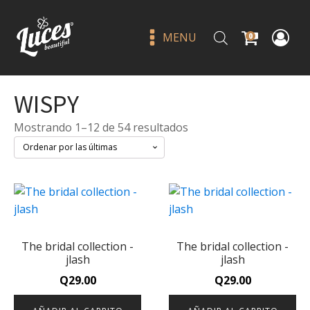
MENU
0
WISPY
Sorted
Mostrando 1–12 de 54 resultados
by
latest
Tokidoki donutini ph lip oil -
beauty creations
The bridal collection -
The bridal collection -
Q
65.00
+
ADD
jlash
jlash
Q
29.00
Q
29.00