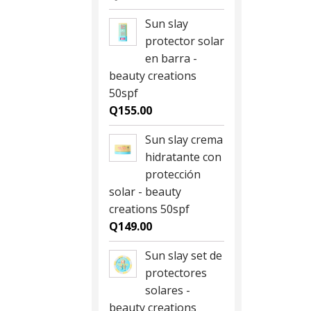
Sun slay
protector solar
en barra -
beauty creations
50spf
Q
155.00
Sun slay crema
hidratante con
protección
solar - beauty
creations 50spf
Q
149.00
Sun slay set de
protectores
solares -
beauty creations