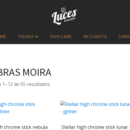
ME
TIENDA
SKIN CARE
MI CUENTA
CARR
RAS MOIRA
Sorted
 1–12 de 55 resultados
by
latest
gh chrome stick nebula
Stellar high chrome stick lunar 