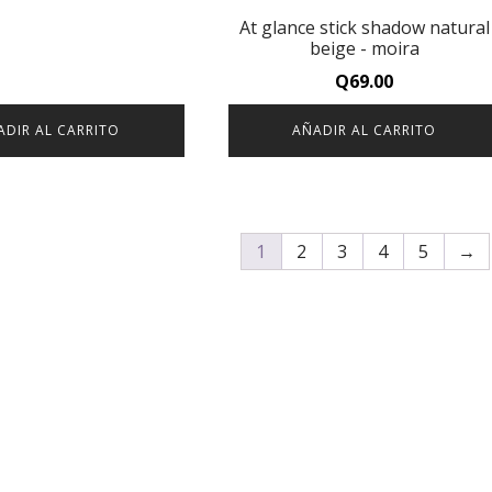
At glance stick shadow natural
beige - moira
Q
69.00
ADIR AL CARRITO
AÑADIR AL CARRITO
1
2
3
4
5
→