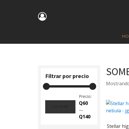
HO
SOMB
Filtrar por precio
Mostrando
Precio:
Q60
FILTRAR
—
Precio
Precio
Q140
mínimo
máximo
Stellar hi