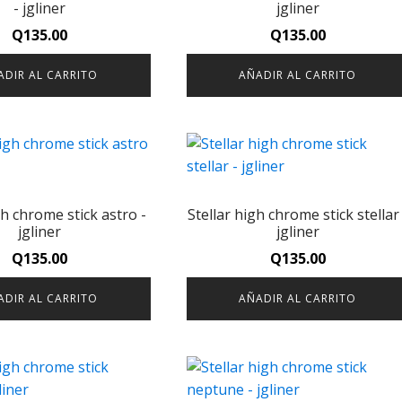
- jgliner
jgliner
Q
135.00
Q
135.00
ADIR AL CARRITO
AÑADIR AL CARRITO
gh chrome stick astro -
Stellar high chrome stick stellar 
jgliner
jgliner
Q
135.00
Q
135.00
ADIR AL CARRITO
AÑADIR AL CARRITO