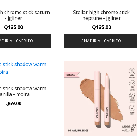
gh chrome stick saturn
Stellar high chrome stick
- jgliner
neptune - jgliner
Q
135.00
Q
135.00
ADIR AL CARRITO
AÑADIR AL CARRITO
ce stick shadow warm
anilla - moira
Q
69.00