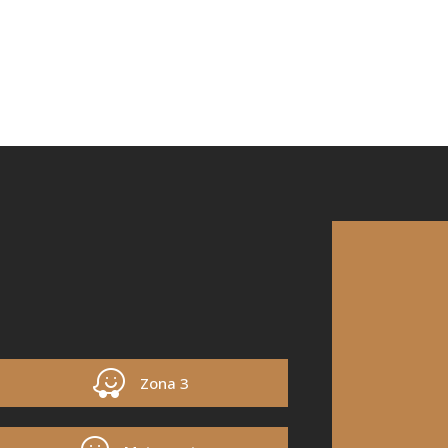
Zona 3