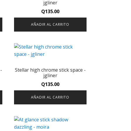
jgliner
Q
135.00
AÑADIR AL CARRITO
-
Stellar high chrome stick space -
jgliner
Q
135.00
AÑADIR AL CARRITO