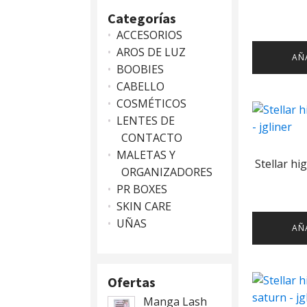
Categorías
ACCESORIOS
AROS DE LUZ
AÑ
BOOBIES
CABELLO
COSMÉTICOS
LENTES DE
CONTACTO
MALETAS Y
Stellar hi
ORGANIZADORES
PR BOXES
SKIN CARE
UÑAS
AÑ
Ofertas
Manga Lash