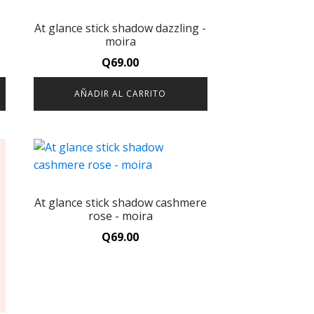
At glance stick shadow dazzling -
moira
Q
69.00
AÑADIR AL CARRITO
At glance stick shadow cashmere
rose - moira
Q
69.00