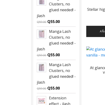
Clusters, no
Stellar hi
glued needed! -
jlash
Original
Current
Q
55.00
Q
59.00
price
price
Manga Lash
AÑ
was:
is:
Clusters, no
Q59.00.
Q55.00.
glued needed! -
jlash
Original
Current
Q
55.00
Q
59.00
price
price
Manga Lash
was:
is:
At glan
Clusters, no
Q59.00.
Q55.00.
v
glued needed! -
jlash
Original
Current
Q
55.00
Q
59.00
price
price
Extension
was:
is:
effect - jlash