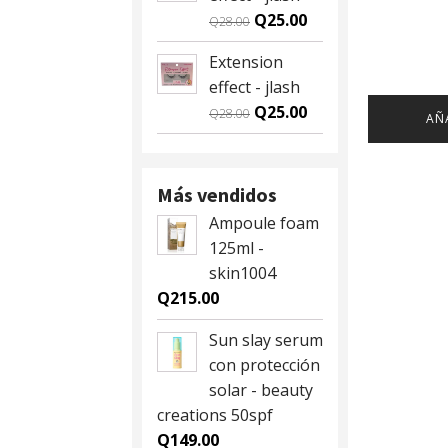
Q59.00.
Q55.00.
Original
Current
Q
25.00
Q
28.00
price
price
Extension
was:
is:
effect - jlash
Q28.00.
Q25.00.
Original
Current
Q
25.00
Q
28.00
AÑ
price
price
was:
is:
Q28.00.
Q25.00.
Más vendidos
Ampoule foam
125ml -
skin1004
Q
215.00
Sun slay serum
con protección
solar - beauty
creations 50spf
Q
149.00