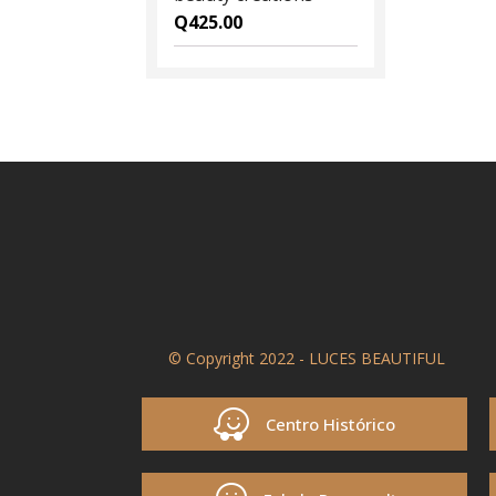
Q
425.00
© Copyright 2022 - LUCES BEAUTIFUL
Centro Histórico