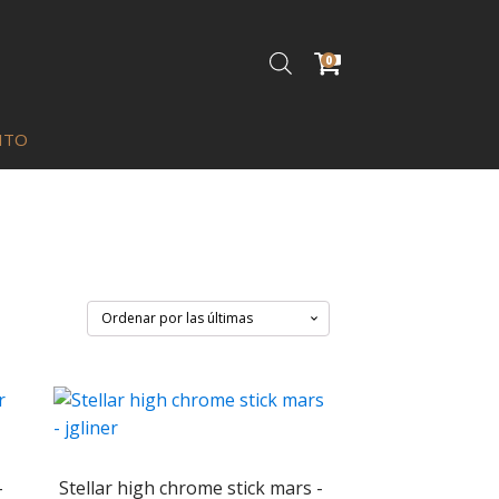
0
ITO
-
Stellar high chrome stick mars -