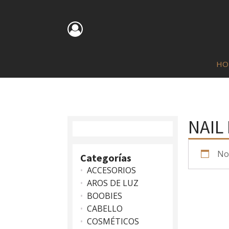
HO
NAIL
No
Categorías
ACCESORIOS
AROS DE LUZ
BOOBIES
CABELLO
COSMÉTICOS