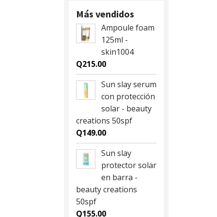
Q28.00.
Q25.00.
Más vendidos
Ampoule foam
125ml -
skin1004
Q
215.00
Sun slay serum
con protección
solar - beauty
creations 50spf
Q
149.00
Sun slay
protector solar
en barra -
beauty creations
50spf
Q
155.00