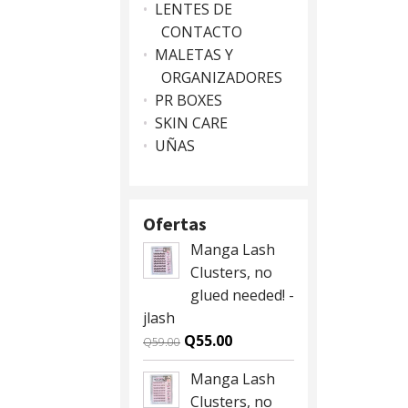
LENTES DE
CONTACTO
MALETAS Y
ORGANIZADORES
PR BOXES
SKIN CARE
UÑAS
Ofertas
Manga Lash
Clusters, no
glued needed! -
jlash
Original
Current
Q
55.00
Q
59.00
price
price
Manga Lash
was:
is:
Clusters, no