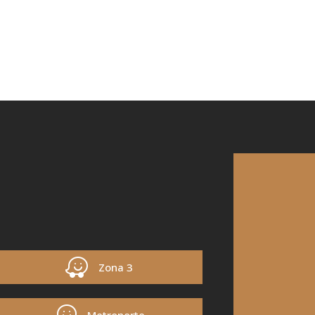
Zona 3