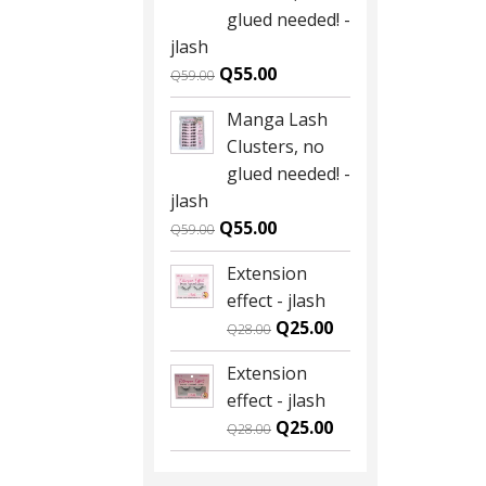
Q59.00.
Q55.00.
glued needed! -
jlash
Original
Current
Q
55.00
Q
59.00
price
price
Manga Lash
was:
is:
Clusters, no
Q59.00.
Q55.00.
glued needed! -
jlash
Original
Current
Q
55.00
Q
59.00
price
price
Extension
was:
is:
effect - jlash
Q59.00.
Q55.00.
Original
Current
Q
25.00
Q
28.00
price
price
Extension
was:
is:
effect - jlash
Q28.00.
Q25.00.
Original
Current
Q
25.00
Q
28.00
price
price
was:
is: