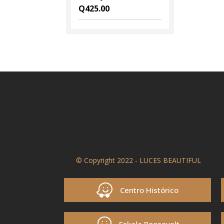
Q
425.00
© Copyright 2022 - LUCES BEAUTIFUL
Centro Histórico