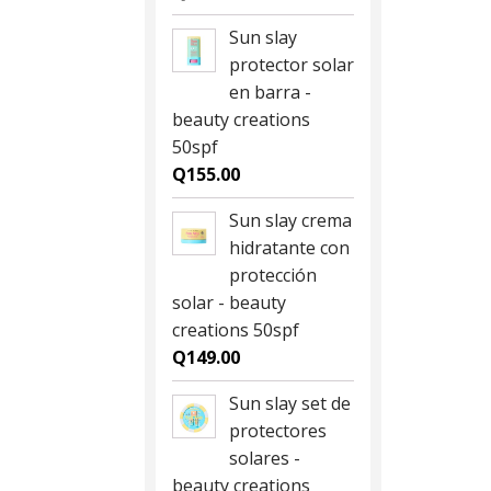
Sun slay
protector solar
en barra -
beauty creations
50spf
Q
155.00
Sun slay crema
hidratante con
protección
solar - beauty
creations 50spf
Q
149.00
Sun slay set de
protectores
solares -
beauty creations