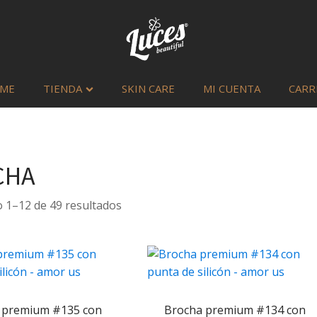
ME
TIENDA
SKIN CARE
MI CUENTA
CARR
CHA
Sorted
 1–12 de 49 resultados
by
latest
 premium #135 con
Brocha premium #134 con