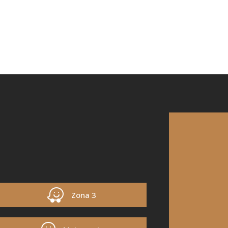
Zona 3