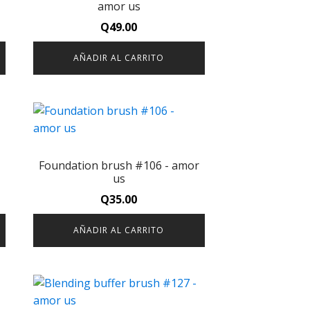
amor us
Q
49.00
AÑADIR AL CARRITO
-
Foundation brush #106 - amor
us
Q
35.00
AÑADIR AL CARRITO