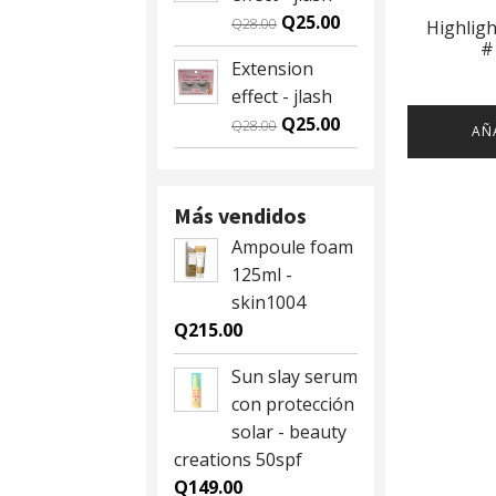
Q59.00.
Q55.00.
Original
Current
Q
25.00
Q
28.00
Highlig
#
price
price
Extension
was:
is:
effect - jlash
Q28.00.
Q25.00.
Original
Current
Q
25.00
Q
28.00
AÑ
price
price
was:
is:
Q28.00.
Q25.00.
Más vendidos
Ampoule foam
125ml -
skin1004
Q
215.00
Sun slay serum
con protección
solar - beauty
creations 50spf
Q
149.00