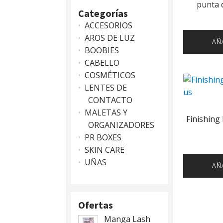
punta d
Categorías
ACCESORIOS
AROS DE LUZ
AÑ
BOOBIES
CABELLO
COSMÉTICOS
LENTES DE
CONTACTO
MALETAS Y
Finishing
ORGANIZADORES
PR BOXES
SKIN CARE
UÑAS
AÑ
Ofertas
Manga Lash