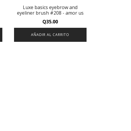
Luxe basics eyebrow and
eyeliner brush #208 - amor us
Q
35.00
AÑADIR AL CARRITO