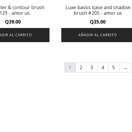
hter & contour brush
Luxe basics base and shadow
129 - amor us
brush #205 - amor us
Q
39.00
Q
35.00
ADIR AL CARRITO
AÑADIR AL CARRITO
1
2
3
4
5
→