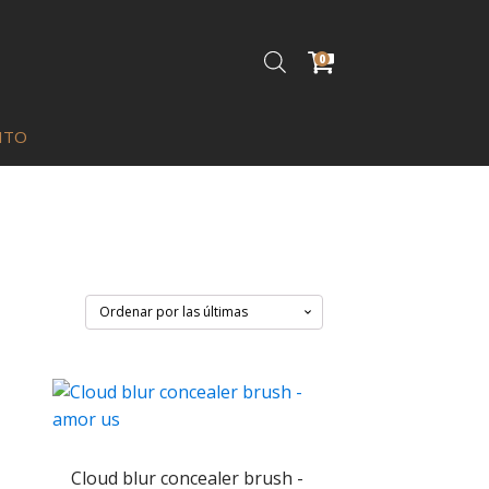
0
ITO
Cloud blur concealer brush -