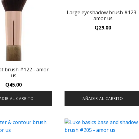
Large eyeshadow brush #123 
amor us
Q
29.00
lat brush #122 - amor
us
Q
45.00
ADIR AL CARRITO
AÑADIR AL CARRITO