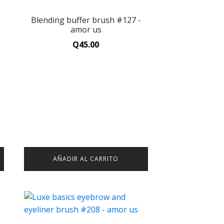
-
Blending buffer brush #127 -
amor us
Q
45.00
AÑADIR AL CARRITO