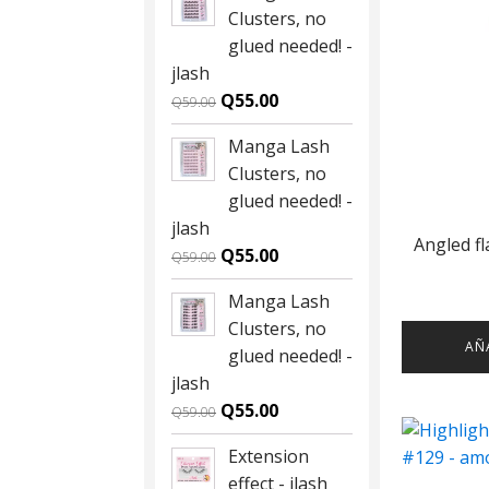
Clusters, no
glued needed! -
jlash
Original
Current
Q
55.00
Q
59.00
price
price
Manga Lash
was:
is:
Clusters, no
Q59.00.
Q55.00.
glued needed! -
jlash
Angled f
Original
Current
Q
55.00
Q
59.00
price
price
Manga Lash
was:
is:
Clusters, no
Q59.00.
Q55.00.
AÑ
glued needed! -
jlash
Original
Current
Q
55.00
Q
59.00
price
price
Extension
was:
is:
effect - jlash