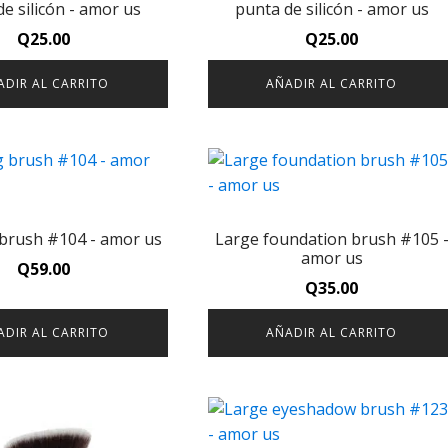
e silicón - amor us
punta de silicón - amor us
Q
25.00
Q
25.00
ADIR AL CARRITO
AÑADIR AL CARRITO
 brush #104 - amor us
Large foundation brush #105 
amor us
Q
59.00
Q
35.00
ADIR AL CARRITO
AÑADIR AL CARRITO