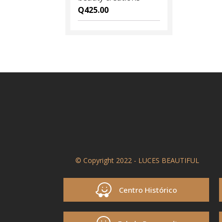
Q
425.00
© Copyright 2022 - LUCES BEAUTIFUL
Centro Histórico